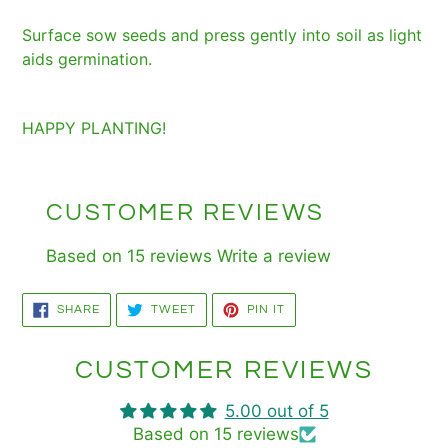
Surface sow seeds and press gently into soil as light
aids germination.
HAPPY PLANTING!
CUSTOMER REVIEWS
Based on 15 reviews
Write a review
SHARE
TWEET
PIN
SHARE
TWEET
PIN IT
ON
ON
ON
FACEBOOK
TWITTER
PINTEREST
CUSTOMER REVIEWS
5.00 out of 5
Based on 15 reviews