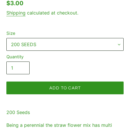
Regular
$3.00
price
Shipping
calculated at checkout.
Size
Quantity
ADD TO CART
Adding
product
200 Seeds
to
your
Being a perennial the straw flower mix has multi