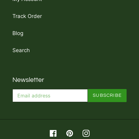
Track Order
Blog
Search
Newsletter
SUBSCRIBE
Facebook
Pinterest
Instagram