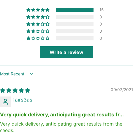
15
0
0
0
0
Write a review
Sort by
09/02/2021
fairs3as
Very quick delivery, anticipating great results fr...
Very quick delivery, anticipating great results from the
seeds.