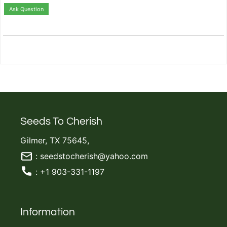
Ask Question
Seeds To Cherish
Gilmer, TX 75645,
: seedstocherish@yahoo.com
: +1 903-331-1197
Information