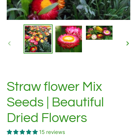
PREVIOUS
NEX
SLIDE
SLID
Straw flower Mix
Seeds | Beautiful
Dried Flowers
15 reviews