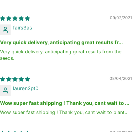
09/02/2021
fairs3as
Very quick delivery, anticipating great results fr...
Very quick delivery, anticipating great results from the
seeds.
08/04/2021
lauren2pt0
Wow super fast shipping ! Thank you, cant wait to ...
Wow super fast shipping ! Thank you, cant wait to plant..