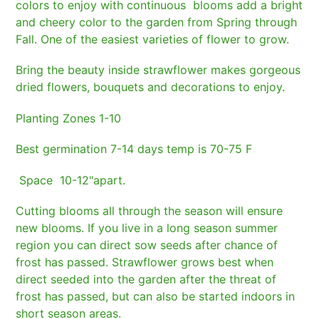
cart
colors to enjoy with continuous blooms add a bright
and cheery color to the garden from Spring through
Fall. One of the easiest varieties of flower to grow.
Bring the beauty inside strawflower makes gorgeous
dried flowers, bouquets and decorations to enjoy.
Planting Zones 1-10
Best germination 7-14 days temp is 70-75 F
Space 10-12"apart.
Cutting blooms all through the season will ensure
new blooms. If you live in a long season summer
region you can direct sow seeds after chance of
frost has passed. Strawflower grows best when
direct seeded into the garden after the threat of
frost has passed, but can also be started indoors in
short season areas.