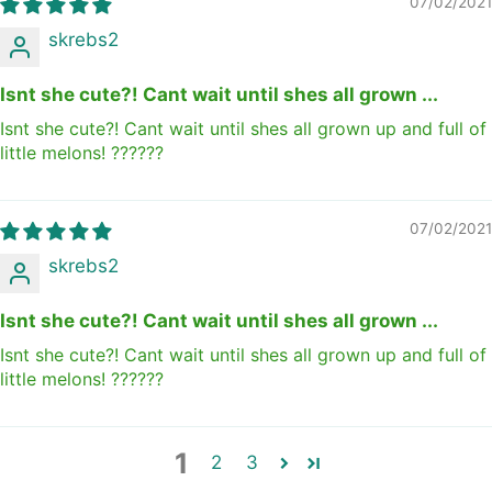
07/02/2021
skrebs2
Isnt she cute?! Cant wait until shes all grown ...
Isnt she cute?! Cant wait until shes all grown up and full of
little melons! ??????
07/02/2021
skrebs2
Isnt she cute?! Cant wait until shes all grown ...
Isnt she cute?! Cant wait until shes all grown up and full of
little melons! ??????
1
2
3