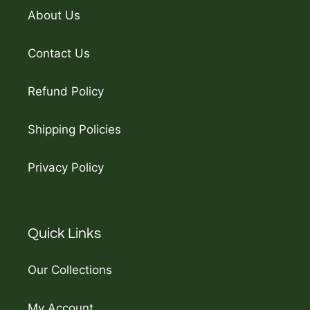
About Us
Contact Us
Refund Policy
Shipping Policies
Privacy Policy
Quick Links
Our Collections
My Account