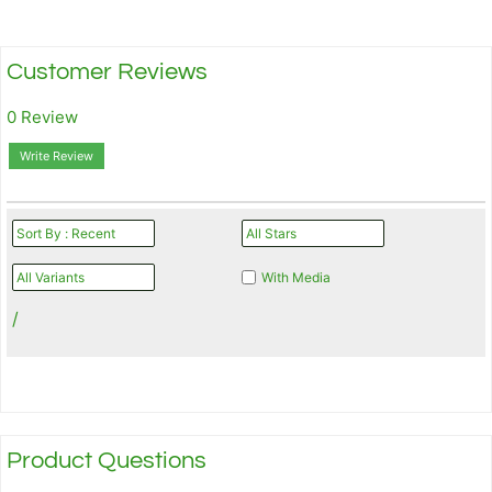
Customer Reviews
0 Review
Write Review
With Media
/
Product Questions