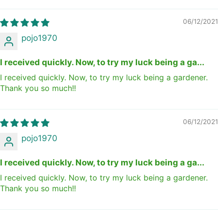
06/12/2021
pojo1970
I received quickly. Now, to try my luck being a ga...
I received quickly. Now, to try my luck being a gardener.
Thank you so much!!
06/12/2021
pojo1970
I received quickly. Now, to try my luck being a ga...
I received quickly. Now, to try my luck being a gardener.
Thank you so much!!