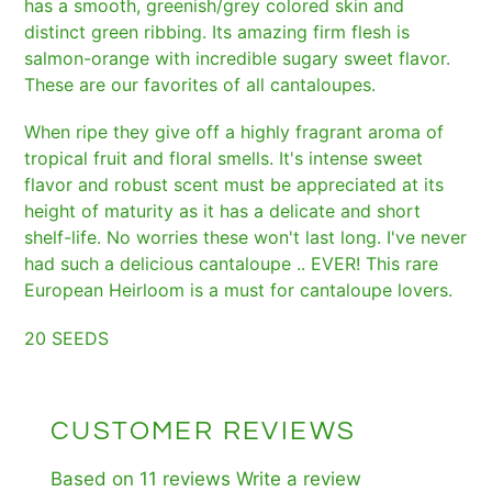
has a smooth, greenish/grey colored skin and
distinct green ribbing. Its amazing firm flesh is
salmon-orange with incredible sugary sweet flavor.
These are our favorites of all cantaloupes.
When ripe they give off a highly fragrant aroma of
tropical fruit and floral smells. It's intense sweet
flavor and robust scent must be appreciated at its
height of maturity as it has a delicate and short
shelf-life. No worries these won't last long. I've never
had such a delicious cantaloupe .. EVER! This rare
European Heirloom is a must for cantaloupe lovers.
20 SEEDS
CUSTOMER REVIEWS
Based on 11 reviews
Write a review