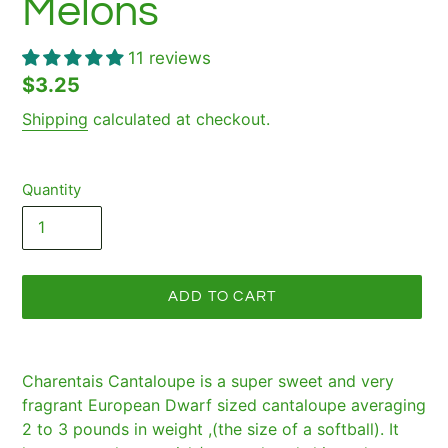
Melons
11 reviews
Regular
$3.25
price
Shipping
calculated at checkout.
Quantity
ADD TO CART
Adding
product
Charentais Cantaloupe is a super sweet and very
to
fragrant European Dwarf sized cantaloupe averaging
your
2 to 3 pounds in weight ,(the size of a softball). It
cart