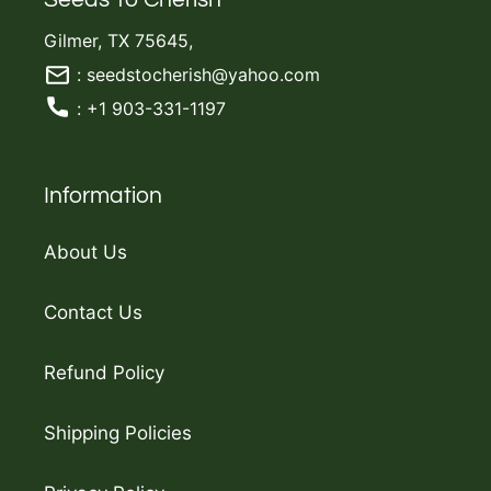
Gilmer, TX 75645,
: seedstocherish@yahoo.com
: +1 903-331-1197
Information
About Us
Contact Us
Refund Policy
Shipping Policies