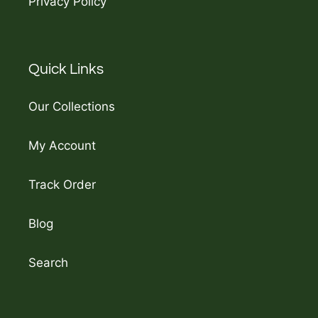
Privacy Policy
Quick Links
Our Collections
My Account
Track Order
Blog
Search