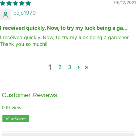
06/12/2021
pojo1970
I received quickly. Now, to try my luck being a ga...
I received quickly. Now, to try my luck being a gardener.
Thank you so much!!
1
2
3
Customer Reviews
0 Review
Write Review