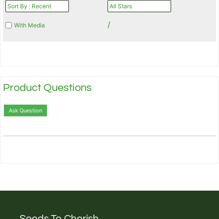
/
With Media
Product Questions
Ask Question
Seeds To Cherish