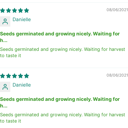
08/06/2021
Danielle
Seeds germinated and growing nicely. Waiting for
h...
Seeds germinated and growing nicely. Waiting for harvest
to taste it
08/06/2021
Danielle
Seeds germinated and growing nicely. Waiting for
h...
Seeds germinated and growing nicely. Waiting for harvest
to taste it