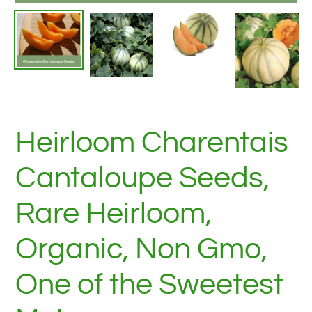
Heirloom Charentais
Cantaloupe Seeds,
Rare Heirloom,
Organic, Non Gmo,
One of the Sweetest