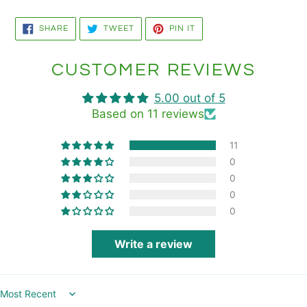
SHARE
TWEET
PIN
SHARE
TWEET
PIN IT
ON
ON
ON
FACEBOOK
TWITTER
PINTEREST
CUSTOMER REVIEWS
5.00 out of 5
Based on 11 reviews
11
0
0
0
0
Write a review
Sort by